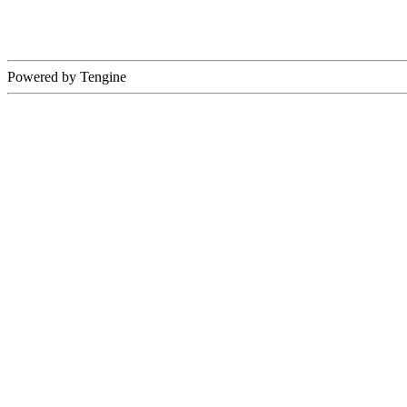
Powered by Tengine