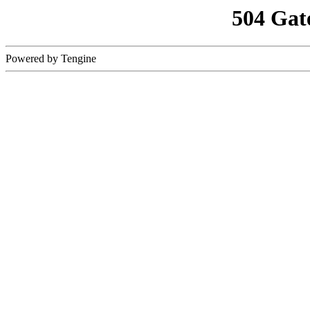
504 Gat
Powered by Tengine