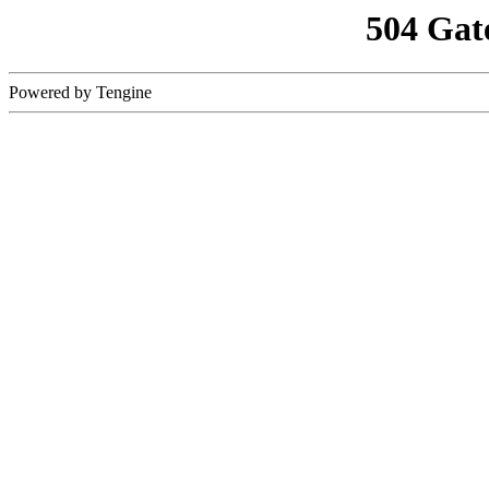
504 Gat
Powered by Tengine