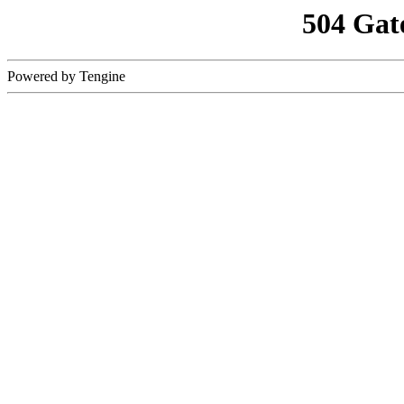
504 Gat
Powered by Tengine