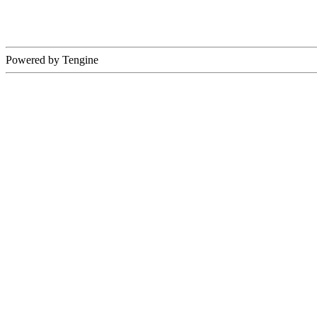
Powered by Tengine